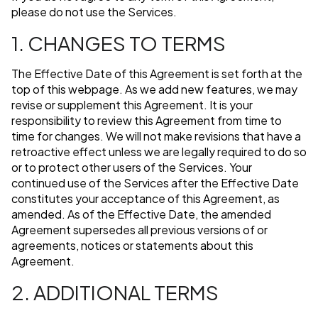
please do not use the Services.
1. CHANGES TO TERMS
The Effective Date of this Agreement is set forth at the
top of this webpage. As we add new features, we may
revise or supplement this Agreement. It is your
responsibility to review this Agreement from time to
time for changes. We will not make revisions that have a
retroactive effect unless we are legally required to do so
or to protect other users of the Services. Your
continued use of the Services after the Effective Date
constitutes your acceptance of this Agreement, as
amended. As of the Effective Date, the amended
Agreement supersedes all previous versions of or
agreements, notices or statements about this
Agreement.
2. ADDITIONAL TERMS