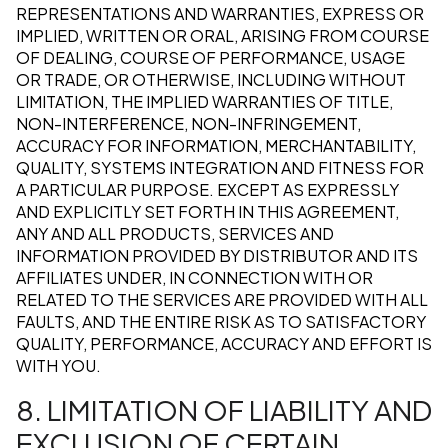
REPRESENTATIONS AND WARRANTIES, EXPRESS OR
IMPLIED, WRITTEN OR ORAL, ARISING FROM COURSE
OF DEALING, COURSE OF PERFORMANCE, USAGE
OR TRADE, OR OTHERWISE, INCLUDING WITHOUT
LIMITATION, THE IMPLIED WARRANTIES OF TITLE,
NON-INTERFERENCE, NON-INFRINGEMENT,
ACCURACY FOR INFORMATION, MERCHANTABILITY,
QUALITY, SYSTEMS INTEGRATION AND FITNESS FOR
A PARTICULAR PURPOSE. EXCEPT AS EXPRESSLY
AND EXPLICITLY SET FORTH IN THIS AGREEMENT,
ANY AND ALL PRODUCTS, SERVICES AND
INFORMATION PROVIDED BY DISTRIBUTOR AND ITS
AFFILIATES UNDER, IN CONNECTION WITH OR
RELATED TO THE SERVICES ARE PROVIDED WITH ALL
FAULTS, AND THE ENTIRE RISK AS TO SATISFACTORY
QUALITY, PERFORMANCE, ACCURACY AND EFFORT IS
WITH YOU.
8. LIMITATION OF LIABILITY AND
EXCLUSION OF CERTAIN