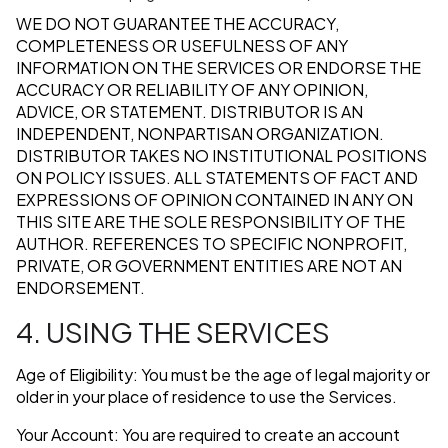
WE DO NOT GUARANTEE THE ACCURACY,
COMPLETENESS OR USEFULNESS OF ANY
INFORMATION ON THE SERVICES OR ENDORSE THE
ACCURACY OR RELIABILITY OF ANY OPINION,
ADVICE, OR STATEMENT. DISTRIBUTOR IS AN
INDEPENDENT, NONPARTISAN ORGANIZATION.
DISTRIBUTOR TAKES NO INSTITUTIONAL POSITIONS
ON POLICY ISSUES. ALL STATEMENTS OF FACT AND
EXPRESSIONS OF OPINION CONTAINED IN ANY ON
THIS SITE ARE THE SOLE RESPONSIBILITY OF THE
AUTHOR. REFERENCES TO SPECIFIC NONPROFIT,
PRIVATE, OR GOVERNMENT ENTITIES ARE NOT AN
ENDORSEMENT.
4. USING THE SERVICES
Age of Eligibility: You must be the age of legal majority or
older in your place of residence to use the Services.
Your Account: You are required to create an account