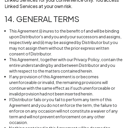
Linked Services at your own risk.
14. GENERAL TERMS
This Agreement (i) inures to the benefit of and will be binding
upon Distributor's and you and your successors and assigns,
respectively and (ii) may be assigned by Distributor but you
may not assign them without the prior express written
consent of Distributor.
This Agreement, together with our Privacy Policy, contain the
entire understanding by and between Distributor and you
with respect to the matters contained herein.
If any provision of this Agreement is or becomes
unenforceable or invalid, the remaining provisions will
continue with the same effect as if such unenforceable or
invalid provision had not been inserted herein.
If Distributor fails or you fail to perform any term of this
Agreement and you do not enforce the term, the failure to
enforce on any occasion will not constitute a waiver of any
term and will not prevent enforcement on any other
occasion.