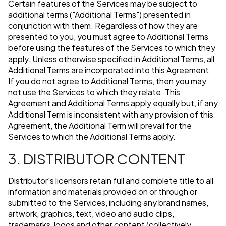
Certain features of the Services may be subject to
additional terms ("Additional Terms") presented in
conjunction with them. Regardless of how they are
presented to you, you must agree to Additional Terms
before using the features of the Services to which they
apply. Unless otherwise specified in Additional Terms, all
Additional Terms are incorporated into this Agreement.
If you do not agree to Additional Terms, then you may
not use the Services to which they relate. This
Agreement and Additional Terms apply equally but, if any
Additional Term is inconsistent with any provision of this
Agreement, the Additional Term will prevail for the
Services to which the Additional Terms apply.
3. DISTRIBUTOR CONTENT
Distributor's licensors retain full and complete title to all
information and materials provided on or through or
submitted to the Services, including any brand names,
artwork, graphics, text, video and audio clips,
trademarks, logos and other content (collectively,