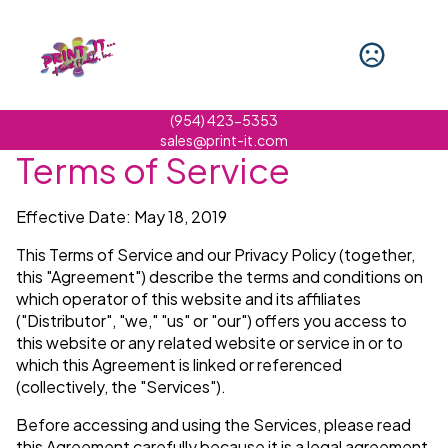
(954) 423-5353
sales@print-it.com
Terms of Service
Effective Date: May 18, 2019
This Terms of Service and our Privacy Policy (together,
this "Agreement") describe the terms and conditions on
which operator of this website and its affiliates
("Distributor", "we," "us" or "our") offers you access to
this website or any related website or service in or to
which this Agreement is linked or referenced
(collectively, the "Services").
Before accessing and using the Services, please read
this Agreement carefully because it is a legal agreement