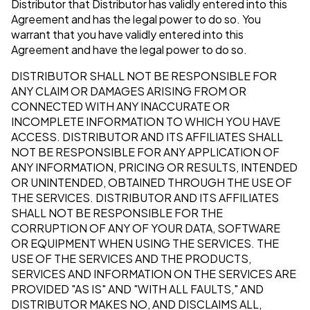
Distributor that Distributor has validly entered into this
Agreement and has the legal power to do so. You
warrant that you have validly entered into this
Agreement and have the legal power to do so.
DISTRIBUTOR SHALL NOT BE RESPONSIBLE FOR
ANY CLAIM OR DAMAGES ARISING FROM OR
CONNECTED WITH ANY INACCURATE OR
INCOMPLETE INFORMATION TO WHICH YOU HAVE
ACCESS. DISTRIBUTOR AND ITS AFFILIATES SHALL
NOT BE RESPONSIBLE FOR ANY APPLICATION OF
ANY INFORMATION, PRICING OR RESULTS, INTENDED
OR UNINTENDED, OBTAINED THROUGH THE USE OF
THE SERVICES. DISTRIBUTOR AND ITS AFFILIATES
SHALL NOT BE RESPONSIBLE FOR THE
CORRUPTION OF ANY OF YOUR DATA, SOFTWARE
OR EQUIPMENT WHEN USING THE SERVICES. THE
USE OF THE SERVICES AND THE PRODUCTS,
SERVICES AND INFORMATION ON THE SERVICES ARE
PROVIDED "AS IS" AND "WITH ALL FAULTS," AND
DISTRIBUTOR MAKES NO, AND DISCLAIMS ALL,