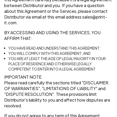
between Distributor and you. If you have a question
about this Agreement or the Services, please contact
Distributor via email at this email address
sales@print-
it.com
.
BY ACCESSING AND USING THE SERVICES, YOU
AFFIRM THAT:
YOU HAVE READ AND UNDERSTAND THIS AGREEMENT;
YOU WILL COMPLY WITH THIS AGREEMENT; AND
YOU ARE AT LEAST THE AGE OF LEGAL MAJORITY IN YOUR
PLACE OF RESIDENCE AND OTHERWISE LEGALLY
COMPETENT TO ENTER INTO A LEGAL AGREEMENT
IMPORTANT NOTE
Please read carefully the sections titled
"DISCLAIMER
OF WARRANTIES"
,
"LIMITATIONS OF LIABILITY"
and
"DISPUTE RESOLUTION"
. These provisions limit
Distributor's liability to you and affect how disputes are
resolved.
If you do not agree to any term of this Agreement,