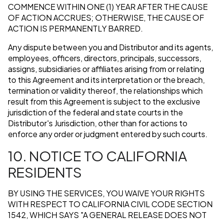
COMMENCE WITHIN ONE (1) YEAR AFTER THE CAUSE
OF ACTION ACCRUES; OTHERWISE, THE CAUSE OF
ACTION IS PERMANENTLY BARRED.
Any dispute between you and Distributor and its agents,
employees, officers, directors, principals, successors,
assigns, subsidiaries or affiliates arising from or relating
to this Agreement and its interpretation or the breach,
termination or validity thereof, the relationships which
result from this Agreement is subject to the exclusive
jurisdiction of the federal and state courts in the
Distributor's Jurisdiction, other than for actions to
enforce any order or judgment entered by such courts.
10. NOTICE TO CALIFORNIA
RESIDENTS
BY USING THE SERVICES, YOU WAIVE YOUR RIGHTS
WITH RESPECT TO CALIFORNIA CIVIL CODE SECTION
1542, WHICH SAYS "A GENERAL RELEASE DOES NOT