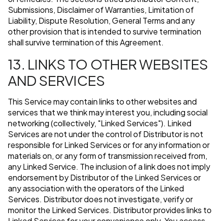
Submissions, Disclaimer of Warranties, Limitation of
Liability, Dispute Resolution, General Terms and any
other provision that is intended to survive termination
shall survive termination of this Agreement.
13. LINKS TO OTHER WEBSITES
AND SERVICES
This Service may contain links to other websites and
services that we think may interest you, including social
networking (collectively, "Linked Services"). Linked
Services are not under the control of Distributor is not
responsible for Linked Services or for any information or
materials on, or any form of transmission received from,
any Linked Service. The inclusion of a link does not imply
endorsement by Distributor of the Linked Services or
any association with the operators of the Linked
Services. Distributor does not investigate, verify or
monitor the Linked Services. Distributor provides links to
Linked Services for your convenience only. You access