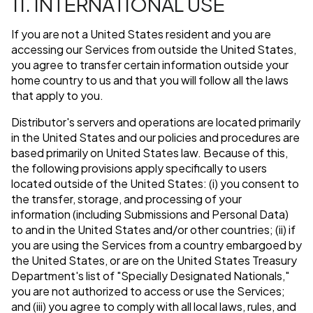
11. INTERNATIONAL USE
If you are not a United States resident and you are
accessing our Services from outside the United States,
you agree to transfer certain information outside your
home country to us and that you will follow all the laws
that apply to you.
Distributor's servers and operations are located primarily
in the United States and our policies and procedures are
based primarily on United States law. Because of this,
the following provisions apply specifically to users
located outside of the United States: (i) you consent to
the transfer, storage, and processing of your
information (including Submissions and Personal Data)
to and in the United States and/or other countries; (ii) if
you are using the Services from a country embargoed by
the United States, or are on the United States Treasury
Department's list of "Specially Designated Nationals,"
you are not authorized to access or use the Services;
and (iii) you agree to comply with all local laws, rules, and