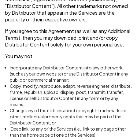
"Distributor Content"). All other trademarks not owned
by Distributor that appear in the Services are the
property of their respective owners.
If you agree to this Agreement (as well as any Additional
Terms), then you may download, print and/or copy
Distributor Content solely for your own personal use.
You may not:
Incorporate any Distributor Content into any other work
(such as your own website) or use Distributor Content in any
public or commercial manner;
Copy, modify, reproduce, adapt, reverse engineer, distribute,
frame, republish, upload, display, post, transmit, transfer,
license or sell Distributor Content in any form or by any
means;
Change any of the notices about copyright, trademarks or
other intellectual property rights that may be part of the
Distributor Content; or
'Deep link' to any of the Services (i.e., link to any page other
than the home page of one of the Services).