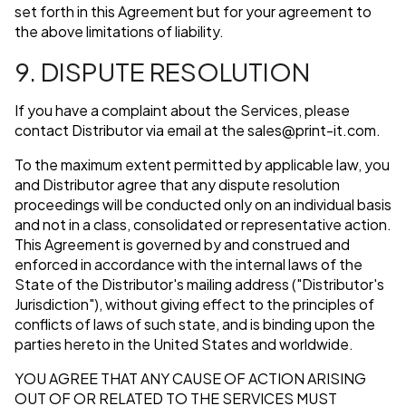
set forth in this Agreement but for your agreement to
the above limitations of liability.
9. DISPUTE RESOLUTION
If you have a complaint about the Services, please
contact Distributor via email at the
sales@print-it.com
.
To the maximum extent permitted by applicable law, you
and Distributor agree that any dispute resolution
proceedings will be conducted only on an individual basis
and not in a class, consolidated or representative action.
This Agreement is governed by and construed and
enforced in accordance with the internal laws of the
State of the Distributor's mailing address ("Distributor's
Jurisdiction"), without giving effect to the principles of
conflicts of laws of such state, and is binding upon the
parties hereto in the United States and worldwide.
YOU AGREE THAT ANY CAUSE OF ACTION ARISING
OUT OF OR RELATED TO THE SERVICES MUST