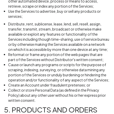
other automated device, process or means to access,
retrieve, scrape or index any portion of the Services;
Use the Services to advertise, buy or sell any products or
services;
Distribute, rent, sublicense, lease, lend, sell, resell, assign,
transfer, transmit, stream, broadcast or otherwise make
available or exploit any features or functionality of the
Services including though time-sharing, use of service bureau
or by otherwise making the Services available on a network
on which it is accessible by more than one device at any time;
Reformat or frame any portion of the web pages that are
part of the Services without Distributor's written consent;
Cause or launch any programs or scripts for the purpose of
scraping, indexing, surveying, or otherwise data mining any
portion of the Services or unduly burdening or hindering the
operation and/or functionality of any aspect of the Services;
Create an Account under fraudulent pretenses; or
Collect or store Personal Data (as defined in the Privacy
Policy) about any other user without his or her express prior
written consent.
5. PRODUCTS AND ORDERS