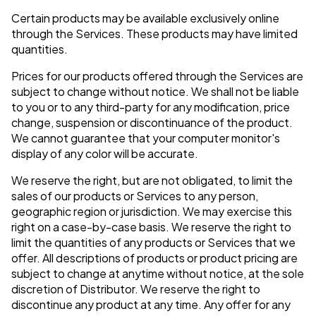
Certain products may be available exclusively online
through the Services. These products may have limited
quantities.
Prices for our products offered through the Services are
subject to change without notice. We shall not be liable
to you or to any third-party for any modification, price
change, suspension or discontinuance of the product.
We cannot guarantee that your computer monitor's
display of any color will be accurate.
We reserve the right, but are not obligated, to limit the
sales of our products or Services to any person,
geographic region or jurisdiction. We may exercise this
right on a case-by-case basis. We reserve the right to
limit the quantities of any products or Services that we
offer. All descriptions of products or product pricing are
subject to change at anytime without notice, at the sole
discretion of Distributor. We reserve the right to
discontinue any product at any time. Any offer for any