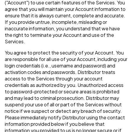
("Account") to use certain features of the Services. You
agree that you will maintain your Account information to
ensure that it is always current, complete and accurate.
If you provide untrue, incomplete, misleading or
inaccurate information, you understand that we have
the right to terminate your Account and use of the
Services.
You agree to protect the security of your Account. You
are responsible for all use of your Account, including your
login credentials (i.e., username and password) and
activation codes and passwords. Distributor treats
access to the Services through your account
credentials as authorized by you. Unauthorized access
to password-protected or secure areas is prohibited
and may lead to criminal prosecution. Distributor may
suspend your use of all or part of the Services without
notice if we suspect or detect any breach of security.
Please immediately notify Distributor using the contact
information provided below if you believe that
information you provided to us is no longer secure or if