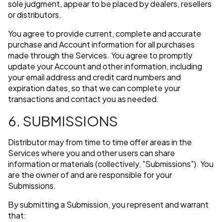
sole judgment, appear to be placed by dealers, resellers
or distributors.
You agree to provide current, complete and accurate
purchase and Account information for all purchases
made through the Services. You agree to promptly
update your Account and other information, including
your email address and credit card numbers and
expiration dates, so that we can complete your
transactions and contact you as needed.
6. SUBMISSIONS
Distributor may from time to time offer areas in the
Services where you and other users can share
information or materials (collectively, "Submissions"). You
are the owner of and are responsible for your
Submissions.
By submitting a Submission, you represent and warrant
that: