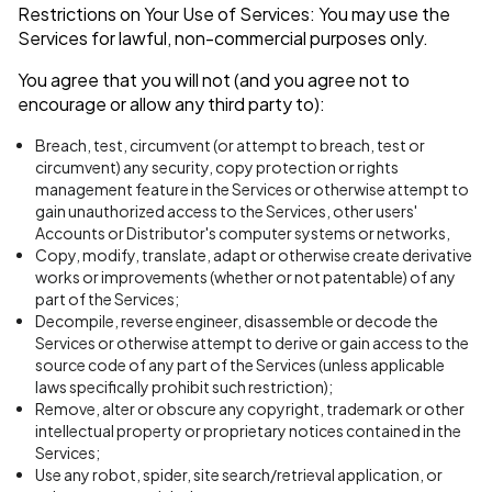
Restrictions on Your Use of Services: You may use the
Services for lawful, non-commercial purposes only.
You agree that you will not (and you agree not to
encourage or allow any third party to):
Breach, test, circumvent (or attempt to breach, test or
circumvent) any security, copy protection or rights
management feature in the Services or otherwise attempt to
gain unauthorized access to the Services, other users'
Accounts or Distributor's computer systems or networks,
Copy, modify, translate, adapt or otherwise create derivative
works or improvements (whether or not patentable) of any
part of the Services;
Decompile, reverse engineer, disassemble or decode the
Services or otherwise attempt to derive or gain access to the
source code of any part of the Services (unless applicable
laws specifically prohibit such restriction);
Remove, alter or obscure any copyright, trademark or other
intellectual property or proprietary notices contained in the
Services;
Use any robot, spider, site search/retrieval application, or