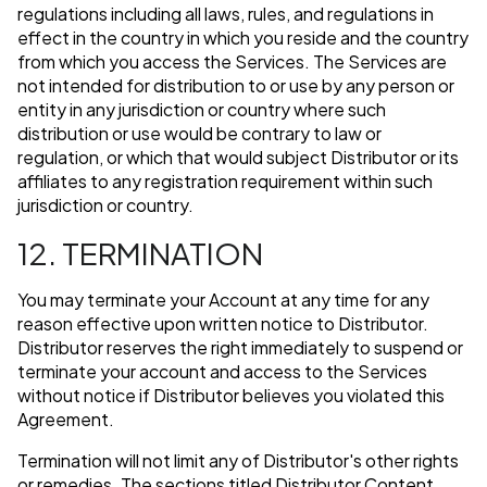
regulations including all laws, rules, and regulations in
effect in the country in which you reside and the country
from which you access the Services. The Services are
not intended for distribution to or use by any person or
entity in any jurisdiction or country where such
distribution or use would be contrary to law or
regulation, or which that would subject Distributor or its
affiliates to any registration requirement within such
jurisdiction or country.
12. TERMINATION
You may terminate your Account at any time for any
reason effective upon written notice to Distributor.
Distributor reserves the right immediately to suspend or
terminate your account and access to the Services
without notice if Distributor believes you violated this
Agreement.
Termination will not limit any of Distributor's other rights
or remedies. The sections titled Distributor Content,