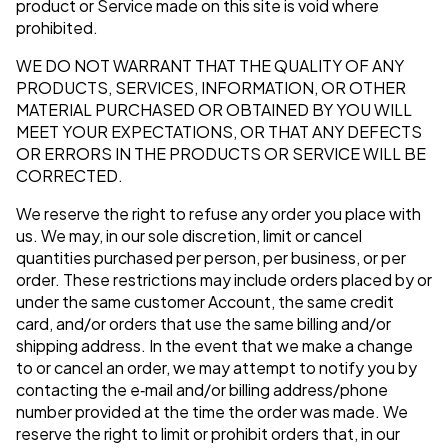
product or Service made on this site is void where
prohibited.
WE DO NOT WARRANT THAT THE QUALITY OF ANY
PRODUCTS, SERVICES, INFORMATION, OR OTHER
MATERIAL PURCHASED OR OBTAINED BY YOU WILL
MEET YOUR EXPECTATIONS, OR THAT ANY DEFECTS
OR ERRORS IN THE PRODUCTS OR SERVICE WILL BE
CORRECTED.
We reserve the right to refuse any order you place with
us. We may, in our sole discretion, limit or cancel
quantities purchased per person, per business, or per
order. These restrictions may include orders placed by or
under the same customer Account, the same credit
card, and/or orders that use the same billing and/or
shipping address. In the event that we make a change
to or cancel an order, we may attempt to notify you by
contacting the e‑mail and/or billing address/phone
number provided at the time the order was made. We
reserve the right to limit or prohibit orders that, in our