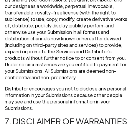
our designees a worldwide, perpetual, irrevocable,
transferrable, royalty-free license (with the right to
sublicense) to use, copy, modify, create derivative works
of, distribute, publicly display, publicly perform and
otherwise use your Submission in all formats and
distribution channels now known or hereafter devised
(including on third-party sites and services) to provide,
expand or promote the Services and Distributor's
products without further notice to or consent from you.
Under no circumstances are you entitled to payment for
your Submissions. All Submissions are deemed non-
confidential and non-proprietary.
Distributor encourages you not to disclose any personal
information in your Submissions because other people
may see and use the personal information in your
Submissions.
7. DISCLAIMER OF WARRANTIES