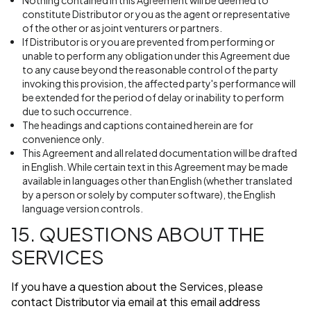
Nothing contained in this Agreement will be deemed to
constitute Distributor or you as the agent or representative
of the other or as joint venturers or partners.
If Distributor is or you are prevented from performing or
unable to perform any obligation under this Agreement due
to any cause beyond the reasonable control of the party
invoking this provision, the affected party's performance will
be extended for the period of delay or inability to perform
due to such occurrence.
The headings and captions contained herein are for
convenience only.
This Agreement and all related documentation will be drafted
in English. While certain text in this Agreement may be made
available in languages other than English (whether translated
by a person or solely by computer software), the English
language version controls.
15. QUESTIONS ABOUT THE
SERVICES
If you have a question about the Services, please
contact Distributor via email at this email address