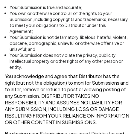
Your Submission is true and accurate;
You own or otherwise control all of the rights to your
Submission, including copyrights and trademarks, necessary
to meet your obligations to Distributor under this
Agreement;
Your Submission is not defamatory, libelous, hateful, violent,
obscene, pornographic, unlawful or otherwise offensive or
unlawful; and
Your Submission does not violate the privacy, publicity,
intellectual property or other rights of any other person or
entity.
You acknowledge and agree that Distributor has the
right (but not the obligation) to monitor Submissions and
to alter, remove or refuse to post or allowing posting of
any Submission.
DISTRIBUTOR TAKES NO
RESPONSIBILITY AND ASSUMES NO LIABILITY FOR
ANY SUBMISSION, INCLUDING LOSS OR DAMAGE
RESULTING FROM YOUR RELIANCE ON INFORMATION
OR OTHER CONTENT IN SUBMISSIONS.
By sharing your Submissions, you grant Distributor and