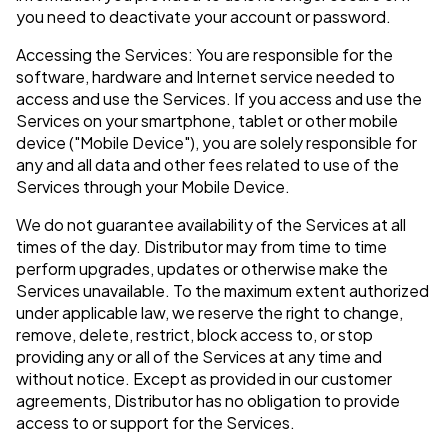
you need to deactivate your account or password.
Accessing the Services: You are responsible for the
software, hardware and Internet service needed to
access and use the Services. If you access and use the
Services on your smartphone, tablet or other mobile
device ("Mobile Device"), you are solely responsible for
any and all data and other fees related to use of the
Services through your Mobile Device.
We do not guarantee availability of the Services at all
times of the day. Distributor may from time to time
perform upgrades, updates or otherwise make the
Services unavailable. To the maximum extent authorized
under applicable law, we reserve the right to change,
remove, delete, restrict, block access to, or stop
providing any or all of the Services at any time and
without notice. Except as provided in our customer
agreements, Distributor has no obligation to provide
access to or support for the Services.