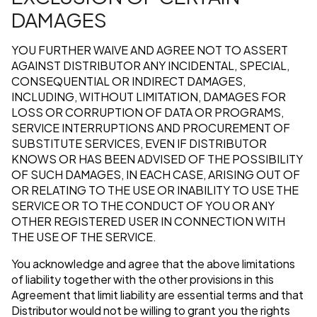
DAMAGES
YOU FURTHER WAIVE AND AGREE NOT TO ASSERT
AGAINST DISTRIBUTOR ANY INCIDENTAL, SPECIAL,
CONSEQUENTIAL OR INDIRECT DAMAGES,
INCLUDING, WITHOUT LIMITATION, DAMAGES FOR
LOSS OR CORRUPTION OF DATA OR PROGRAMS,
SERVICE INTERRUPTIONS AND PROCUREMENT OF
SUBSTITUTE SERVICES, EVEN IF DISTRIBUTOR
KNOWS OR HAS BEEN ADVISED OF THE POSSIBILITY
OF SUCH DAMAGES, IN EACH CASE, ARISING OUT OF
OR RELATING TO THE USE OR INABILITY TO USE THE
SERVICE OR TO THE CONDUCT OF YOU OR ANY
OTHER REGISTERED USER IN CONNECTION WITH
THE USE OF THE SERVICE.
You acknowledge and agree that the above limitations
of liability together with the other provisions in this
Agreement that limit liability are essential terms and that
Distributor would not be willing to grant you the rights