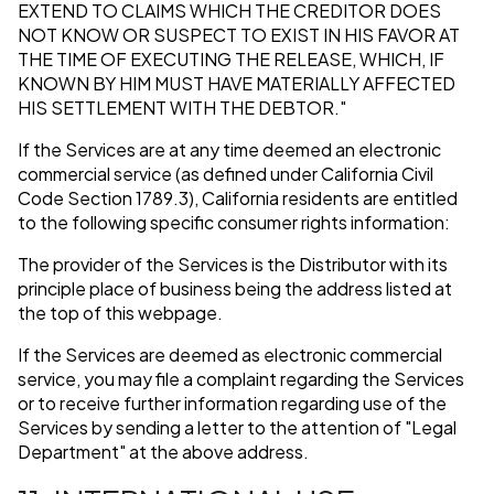
EXTEND TO CLAIMS WHICH THE CREDITOR DOES
NOT KNOW OR SUSPECT TO EXIST IN HIS FAVOR AT
THE TIME OF EXECUTING THE RELEASE, WHICH, IF
KNOWN BY HIM MUST HAVE MATERIALLY AFFECTED
HIS SETTLEMENT WITH THE DEBTOR."
If the Services are at any time deemed an electronic
commercial service (as defined under California Civil
Code Section 1789.3), California residents are entitled
to the following specific consumer rights information:
The provider of the Services is the Distributor with its
principle place of business being the address listed at
the top of this webpage.
If the Services are deemed as electronic commercial
service, you may file a complaint regarding the Services
or to receive further information regarding use of the
Services by sending a letter to the attention of "Legal
Department" at the above address.