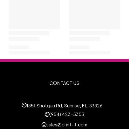
CONTACT US
1351 Shotgun Rd, Sunrise, FL, 33326
(954) 423-5353
sales@print-it.com