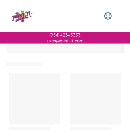
(954) 423-5353
sales@print-it.com