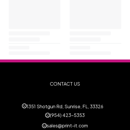
CONTACT US
1351 Shotgun Rd, Sunrise, FL, 33326
(954) 423-5353
sales@print-it.com