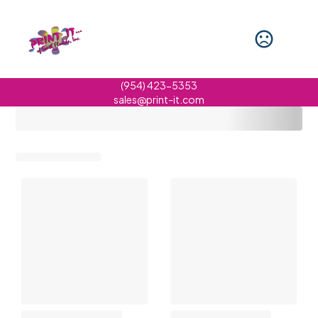
(954) 423-5353
sales@print-it.com