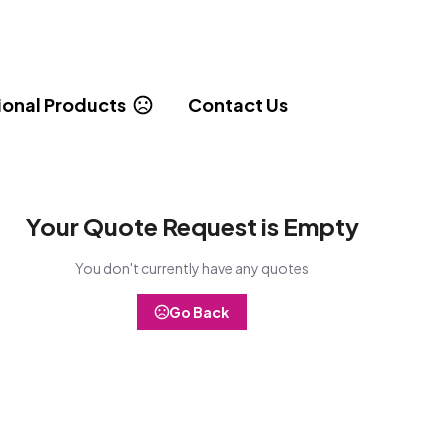
onal Products
Contact Us
Your Quote Request is Empty
You don't currently have any quotes
Go Back