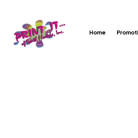
Home
Promoti