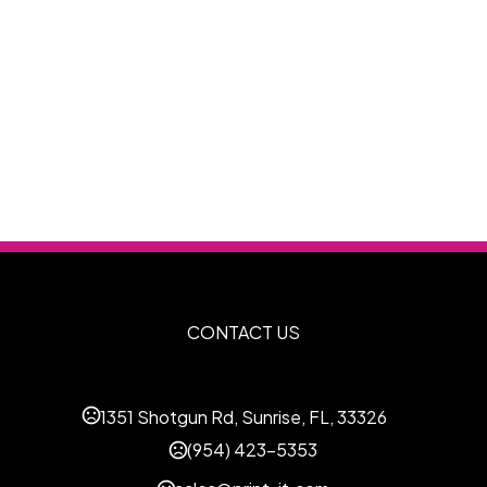
CONTACT US
1351 Shotgun Rd, Sunrise, FL, 33326
(954) 423-5353