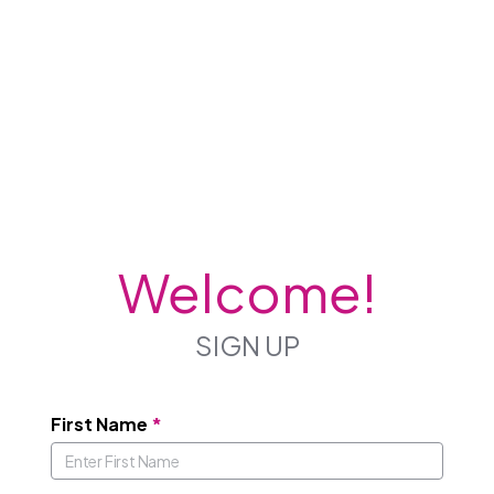
Welcome!
SIGN UP
First Name
*