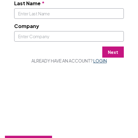
Last Name
*
Company
Next
ALREADY HAVE AN ACCOUNT?
LOGIN